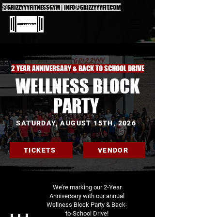
@GRIZZYYYFITNESSGYM |
INFO@GRIZZYYYFIT.COM
2 YEAR ANNIVERSARY & BACK TO SCHOOL DRIVE
WELLNESS BLOCK
PARTY
SATURDAY, AUGUST 15TH, 2026
TICKETS
VENDOR
We’re marking our 2-Year
Anniversary with our annual
Wellness Block Party & Back-
to-School Drive!