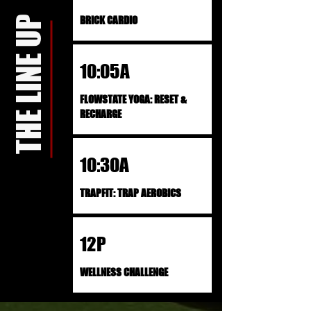
THE LINE UP
BRICK CARDIO
10:05A
FLOWSTATE YOGA: RESET &
RECHARGE
10:30A
TRAPFIT: TRAP AEROBICS
12P
WELLNESS CHALLENGE