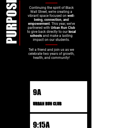
PURPOSE
Continuing the spirit of Black
Wall Street, we’re creating a
vibrant space focused on
well-
being, connection, and
empowerment
. This year, we’ve
partnered with
Urban Run Club
to give back directly to our
local
schools
and make a lasting
impact on our students.​
Tell a friend and join us as we
celebrate two years of growth,
health, and community!
9A
URBAN RUN CLUB
9:15A