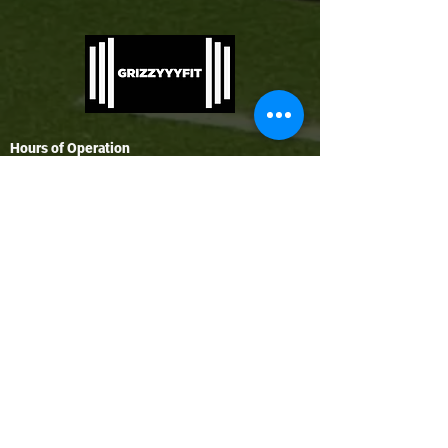
Hours of Operation
Monday - Thursday: 7AM - 1PM | 4PM - 9PM
Friday: 8AM - 1PM | 4PM - 8PM
Saturday: 9AM - 1PM
Sunday: Closed (Open for specialty classes
only)