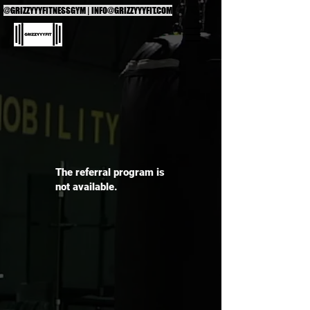
@GRIZZYYYFITNESSGYM |
INFO@GRIZZYYYFIT.COM
The referral program is
not available.