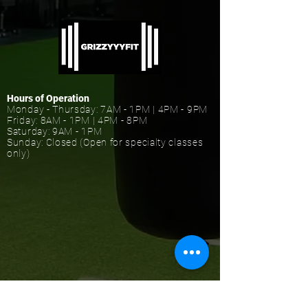
Hours of Operation
Monday - Thursday: 7AM - 1PM | 4PM - 9PM
Friday: 8AM - 1PM | 4PM - 8PM
Saturday: 9AM - 1PM
Sunday: Closed (Open for specialty classes
only)