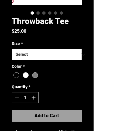
Throwback Tee
Price
$25.00
Size
*
Color
*
Quantity
*
Add to Cart