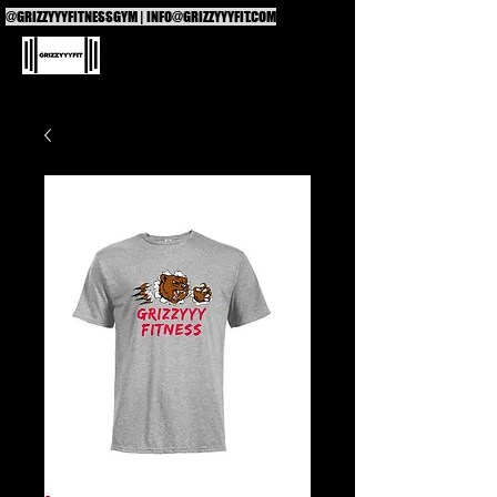
@GRIZZYYYFITNESSGYM |
INFO@GRIZZYYYFIT.COM