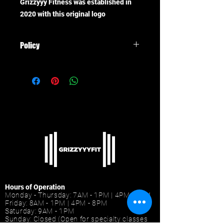
Grizzyyy Fitness was established in
2020 with this original logo
Policy
All items are final sale, no refunds
Hours of Operation
Monday - Thursday: 7AM - 1PM | 4PM - 9PM
Friday: 8AM - 1PM | 4PM - 8PM
Saturday: 9AM - 1PM
Sunday: Closed (Open for specialty classes